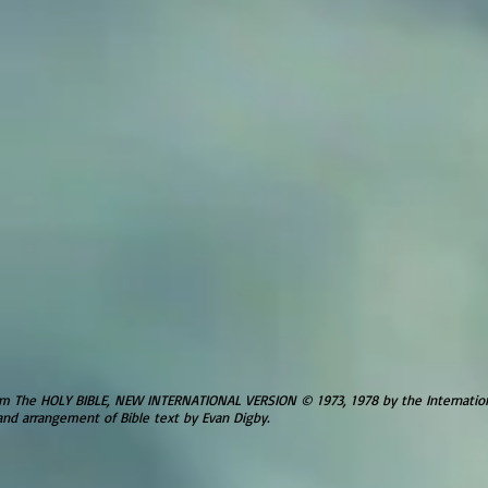
om The HOLY BIBLE, NEW INTERNATIONAL VERSION © 1973, 1978 by the Internationa
and arrangement of Bible text by Evan Digby.