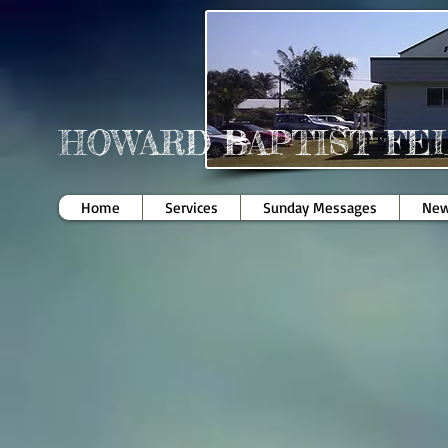
HOWARD BAPTIST FE
Home
Services
Sunday Messages
New