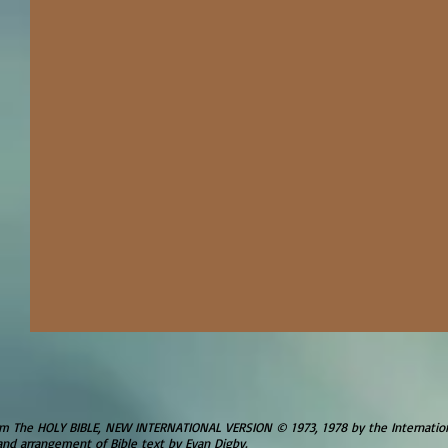
om The HOLY BIBLE, NEW INTERNATIONAL VERSION © 1973, 1978 by the Internationa
and arrangement of Bible text by Evan Digby.