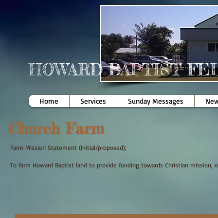
HOWARD BAPTIST FE
Home
Services
Sunday Messages
New
Church Farm
Farm Mission Statement (Initial/proposed);
To farm Howard Baptist land to provide funding towards Christian mission, o